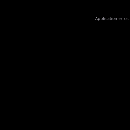
Application error: