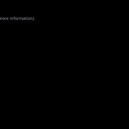
 more information).