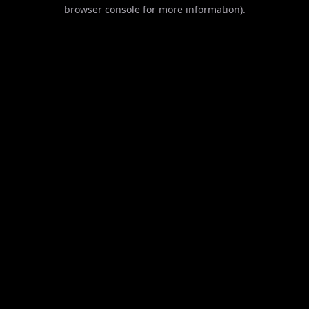
browser console for more information).