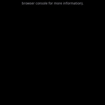
browser console for more information).